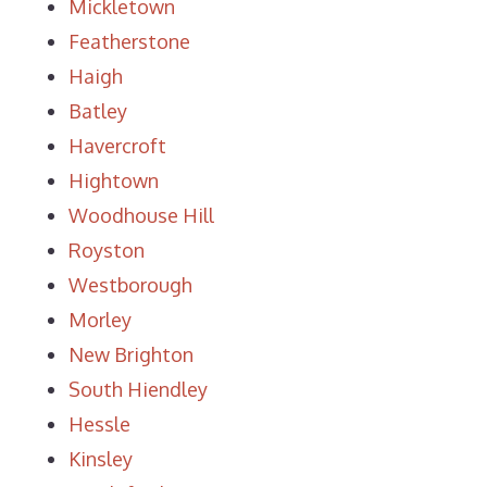
Mickletown
Featherstone
Haigh
Batley
Havercroft
Hightown
Woodhouse Hill
Royston
Westborough
Morley
New Brighton
South Hiendley
Hessle
Kinsley