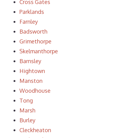
Cross Gates
Parklands
Farnley
Badsworth
Grimethorpe
Skelmanthorpe
Barnsley
Hightown
Manston
Woodhouse
Tong
Marsh
Burley
Cleckheaton