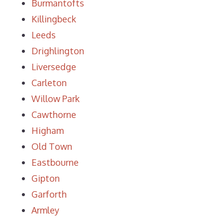
Burmantofts
Killingbeck
Leeds
Drighlington
Liversedge
Carleton
Willow Park
Cawthorne
Higham
Old Town
Eastbourne
Gipton
Garforth
Armley