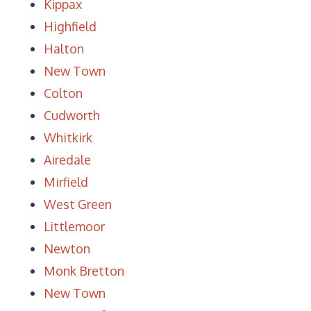
Kippax
Highfield
Halton
New Town
Colton
Cudworth
Whitkirk
Airedale
Mirfield
West Green
Littlemoor
Newton
Monk Bretton
New Town