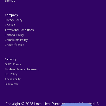
Sitemap
Company
Privacy Policy
Cookies
Terms And Conditions
Editorial Policy
Complaints Policy
Code Of Ethics
Security
GDPR Policy
Modern Slavery Statement
EDI Policy
Accessibility
Disclaimer
Copyright © 2026 Local Heat Pump Installation Wakefield. All