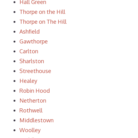
Hall Green
Thorpe on the Hill
Thorpe on The Hill
Ashfield
Gawthorpe
Carlton
Sharlston
Streethouse
Healey
Robin Hood
Netherton
Rothwell
Middlestown
Woolley