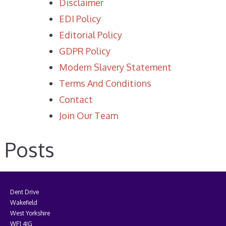
Disclaimer
EDI Policy
Editorial Policy
GDPR Policy
Modern Slavery Statement
Terms And Conditions
Contact
Join Our Team
Posts
Dent Drive
Wakefield
West Yorkshire
WF1 4JG