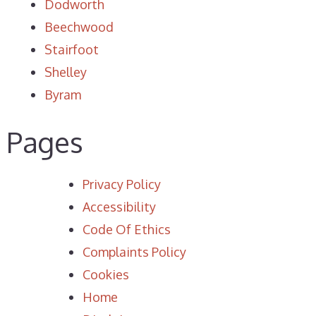
Dodworth
Beechwood
Stairfoot
Shelley
Byram
Pages
Privacy Policy
Accessibility
Code Of Ethics
Complaints Policy
Cookies
Home