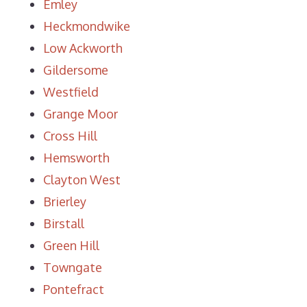
Emley
Heckmondwike
Low Ackworth
Gildersome
Westfield
Grange Moor
Cross Hill
Hemsworth
Clayton West
Brierley
Birstall
Green Hill
Towngate
Pontefract