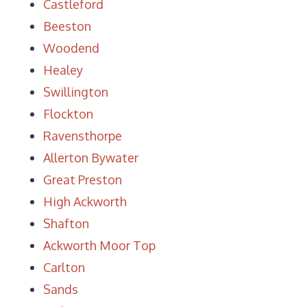
Castleford
Beeston
Woodend
Healey
Swillington
Flockton
Ravensthorpe
Allerton Bywater
Great Preston
High Ackworth
Shafton
Ackworth Moor Top
Carlton
Sands