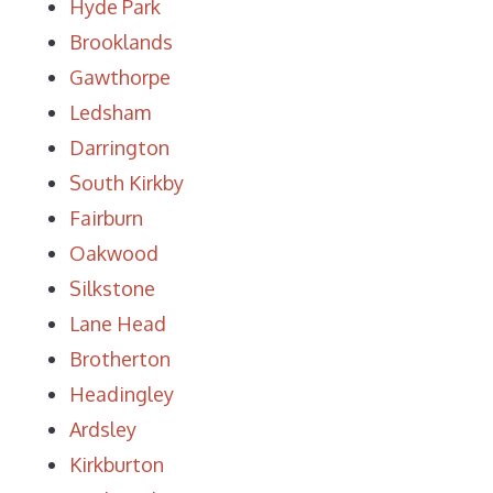
Hyde Park
Brooklands
Gawthorpe
Ledsham
Darrington
South Kirkby
Fairburn
Oakwood
Silkstone
Lane Head
Brotherton
Headingley
Ardsley
Kirkburton