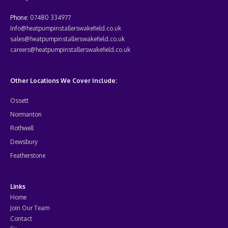
Phone:
07480 334977
Info@heatpumpinstallerswakefield.co.uk
sales@heatpumpinstallerswakefield.co.uk
careers@heatpumpinstallerswakefield.co.uk
Other Locations We Cover Include:
Ossett
Normanton
Rothwell
Dewsbury
Featherstone
Links
Home
Join Our Team
Contact