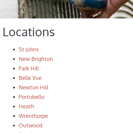
Locations
St Johns
New Brighton
Park Hill
Belle Vue
Newton Hill
Portobello
Heath
Wrenthorpe
Outwood