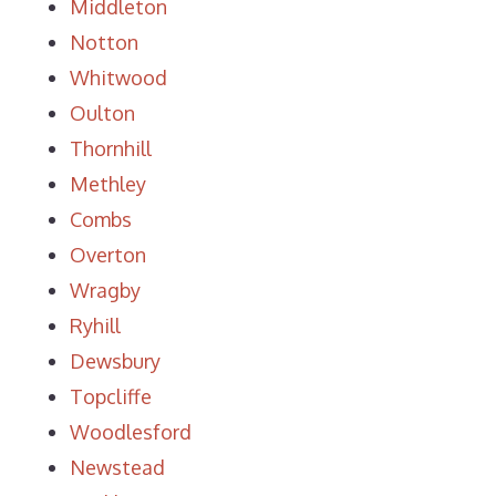
Middleton
Notton
Whitwood
Oulton
Thornhill
Methley
Combs
Overton
Wragby
Ryhill
Dewsbury
Topcliffe
Woodlesford
Newstead