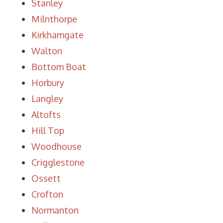
Stanley
Milnthorpe
Kirkhamgate
Walton
Bottom Boat
Horbury
Langley
Altofts
Hill Top
Woodhouse
Crigglestone
Ossett
Crofton
Normanton