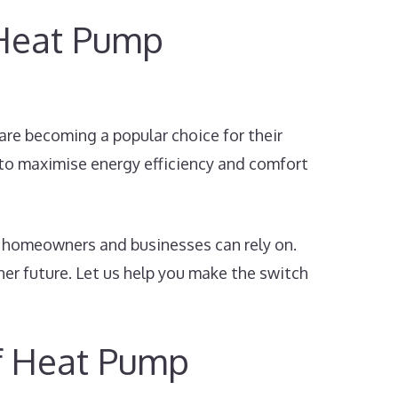
 Heat Pump
are becoming a popular choice for their
 to maximise energy efficiency and comfort
t homeowners and businesses can rely on.
ner future. Let us help you make the switch
of Heat Pump