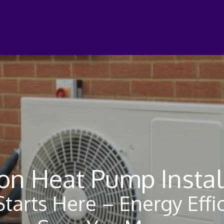
n Heat Pump Instal
tarts Here – Energy Effic