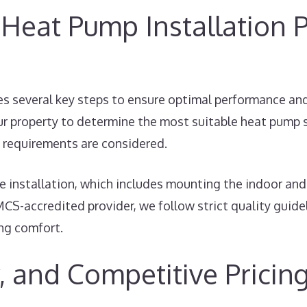
Heat Pump Installation P
s several key steps to ensure optimal performance and e
r property to determine the most suitable heat pump s
gy requirements are considered.
 installation, which includes mounting the indoor and 
MCS-accredited provider, we follow strict quality guid
ing comfort.
, and Competitive Pricin