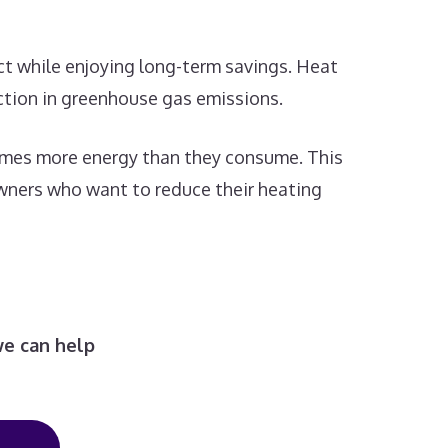
act while enjoying long-term savings. Heat
uction in greenhouse gas emissions.
 times more energy than they consume. This
owners who want to reduce their heating
we can help