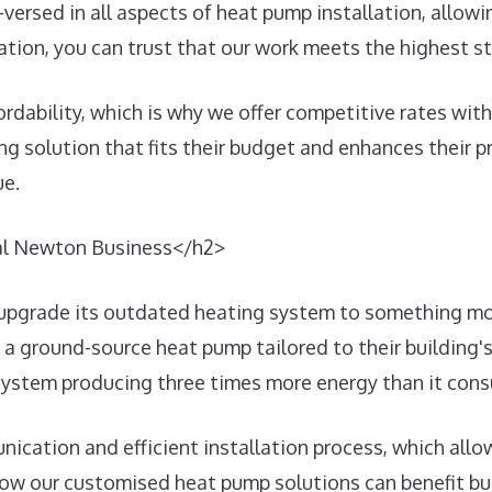
-versed in all aspects of heat pump installation, allo
tion, you can trust that our work meets the highest st
ability, which is why we offer competitive rates withou
ting solution that fits their budget and enhances their
ue.
cal Newton Business</h2>
pgrade its outdated heating system to something more
d a ground-source heat pump tailored to their building'
 system producing three times more energy than it co
nication and efficient installation process, which al
 how our customised heat pump solutions can benefit b