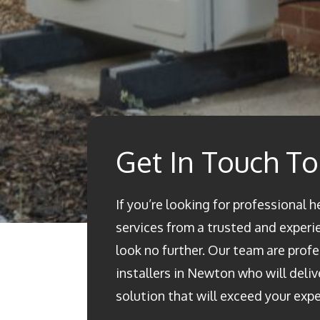
Get In Touch T
If you’re looking for professional 
services from a trusted and experi
look no further. Our team are prof
installers in Newton who will deliv
solution that will exceed your exp