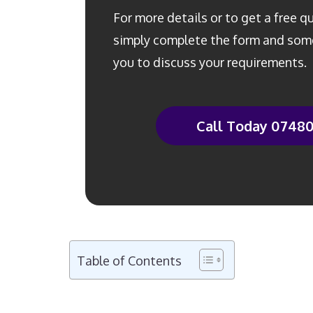
For more details or to get a free 
simply complete the form and some
you to discuss your requirements.
Call Today 0748
Table of Contents