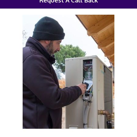
Request A Call Back