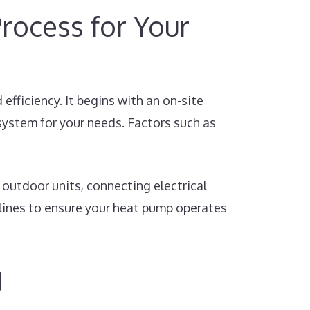
rocess for Your
fficiency. It begins with an on-site
ystem for your needs. Factors such as
outdoor units, connecting electrical
elines to ensure your heat pump operates
g