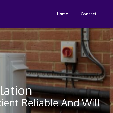
Home
Contact
lation
ient Reliable And Will