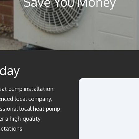
Save You Money
oday
heat pump installation
enced local company,
essional local heat pump
er a high-quality
ectations.