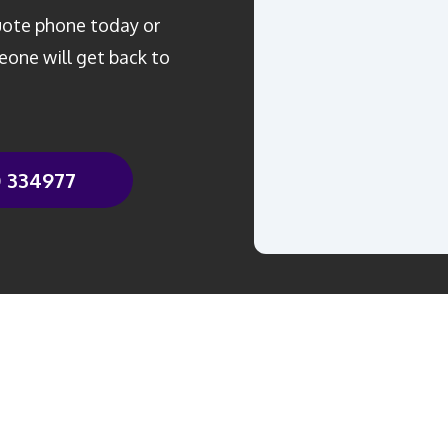
quote phone today or
one will get back to
0 334977