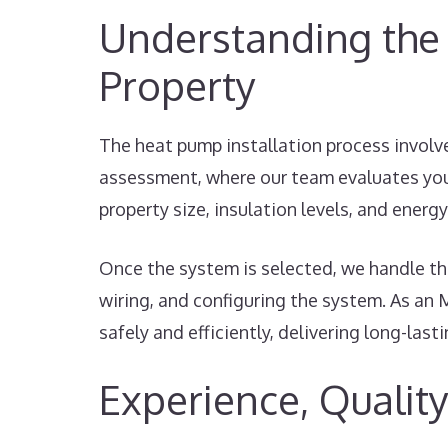
Understanding the 
Property
The heat pump installation process involve
assessment, where our team evaluates you
property size, insulation levels, and ener
Once the system is selected, we handle the
wiring, and configuring the system. As an 
safely and efficiently, delivering long-last
Experience, Quality