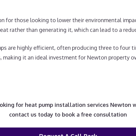
tion for those looking to lower their environmental imp
heat rather than generating it, which can lead to a red
ps are highly efficient, often producing three to four
ts, making it an ideal investment for Newton property 
looking for heat pump installation services Newton 
contact us today to book a free consultation