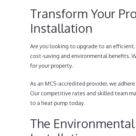
Transform Your Pro
Installation
Are you looking to upgrade to an efficient
cost-saving and environmental benefits. W
for your property.
As an MCS-accredited provider, we adhere 
Our competitive rates and skilled team mak
to a heat pump today.
The Environmental 