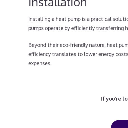
Installation
Installing a heat pump is a practical solu
pumps operate by efficiently transferring 
Beyond their eco-friendly nature, heat pum
efficiency translates to lower energy cos
expenses.
If you’re 