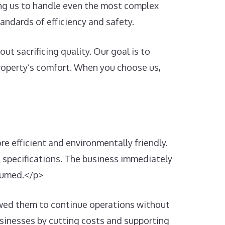
wing us to handle even the most complex
andards of efficiency and safety.
t sacrificing quality. Our goal is to
 property’s comfort. When you choose us,
 efficient and environmentally friendly.
s specifications. The business immediately
nsumed.</p>
lowed them to continue operations without
usinesses by cutting costs and supporting