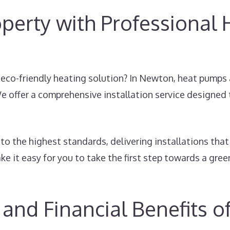
perty with Professional
, eco-friendly heating solution? In Newton, heat pumps 
e offer a comprehensive installation service designed
to the highest standards, delivering installations tha
e it easy for you to take the first step towards a gree
and Financial Benefits 