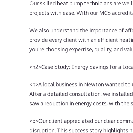
Our skilled heat pump technicians are well
projects with ease. With our MCS accredita
We also understand the importance of afford
provide every client with an efficient hea
you’re choosing expertise, quality, and val
<h2>Case Study: Energy Savings for a Lo
<p>A local business in Newton wanted to u
After a detailed consultation, we installe
saw a reduction in energy costs, with the
<p>Our client appreciated our clear commu
disruption. This success story highlights